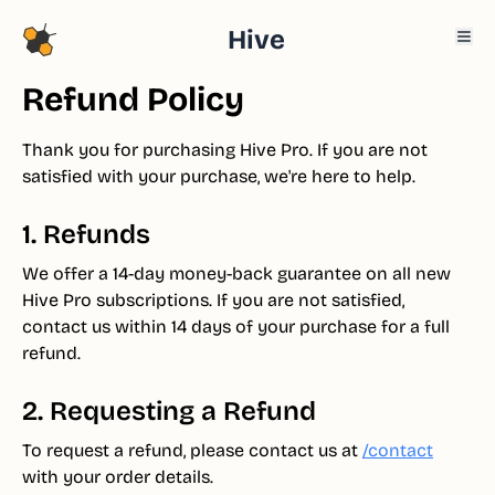
Hive
Refund Policy
Thank you for purchasing Hive Pro. If you are not
satisfied with your purchase, we're here to help.
1. Refunds
We offer a 14-day money-back guarantee on all new
Hive Pro subscriptions. If you are not satisfied,
contact us within 14 days of your purchase for a full
refund.
2. Requesting a Refund
To request a refund, please contact us at
/contact
with your order details.