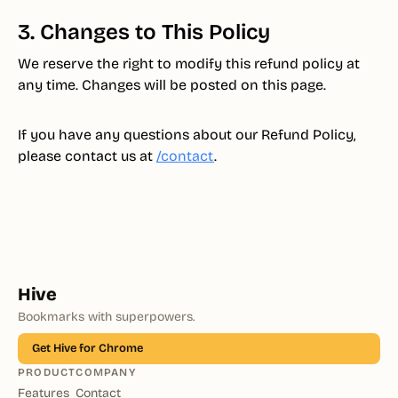
3. Changes to This Policy
We reserve the right to modify this refund policy at
any time. Changes will be posted on this page.
If you have any questions about our Refund Policy,
please contact us at
/contact
.
Hive
Bookmarks with superpowers.
Get Hive for Chrome
PRODUCT
COMPANY
Features
Contact